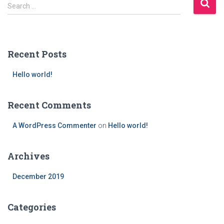
S
Search …
e
a
r
c
Recent Posts
h
f
Hello world!
o
r
:
Recent Comments
A WordPress Commenter
on
Hello world!
Archives
December 2019
Categories