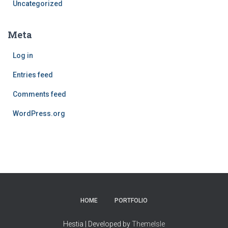
Uncategorized
Meta
Log in
Entries feed
Comments feed
WordPress.org
HOME
PORTFOLIO
Hestia | Developed by
ThemeIsle